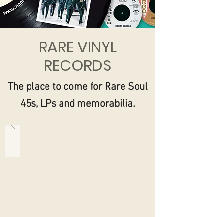
RARE VINYL
RECORDS
The place to come for Rare Soul
45s, LPs and memorabilia.