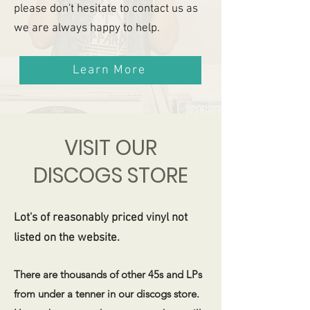
please don't hesitate to contact us as
we are always happy to help.
Learn More
VISIT OUR
DISCOGS STORE
Lot's of reasonably priced vinyl not
listed on the website.
There are thousands of other 45s and LPs
from under a tenner in our discogs store.