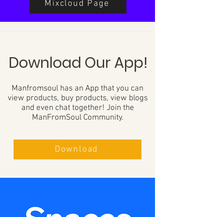
Mixcloud Page
Download Our App!
Manfromsoul has an App that you can
view products, buy products, view blogs
and even chat together! Join the
ManFromSoul Community.
Download