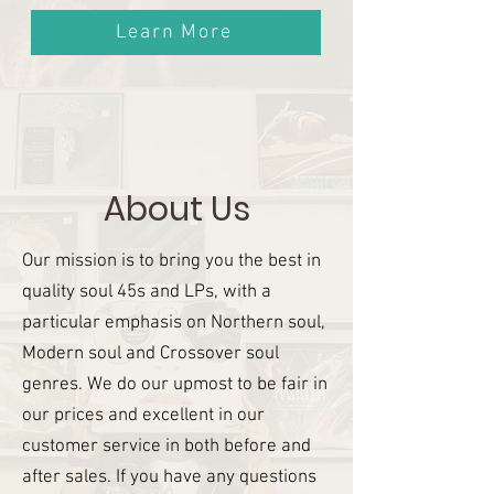
Learn More
About Us
Our mission is to bring you the best in
quality soul 45s and LPs, with a
particular emphasis on Northern soul,
Modern soul and Crossover soul
genres. We do our upmost to be fair in
our prices and excellent in our
customer service in both before and
after sales. If you have any questions