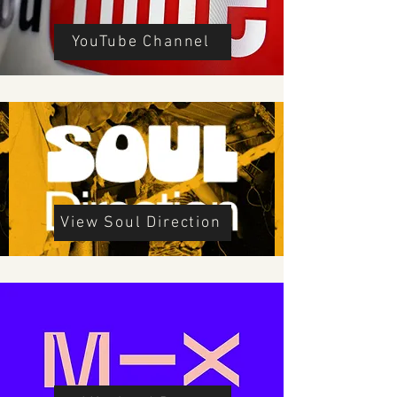
YouTube Channel
View Soul Direction