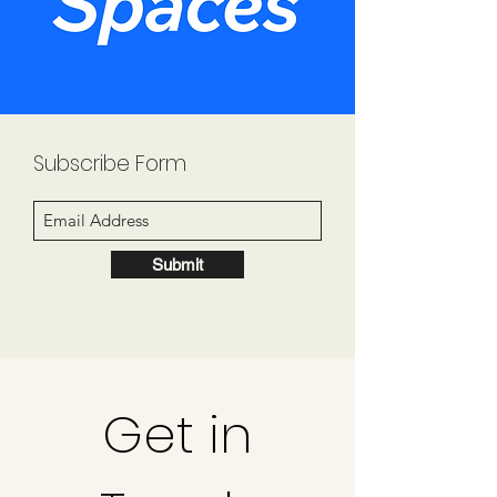
Subscribe Form
Submit
Get in