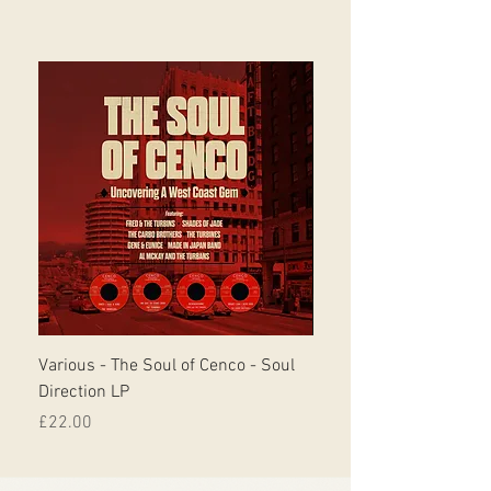
Various - The Soul of Cenco - Soul
S.O.U.L. - This Time Ar
Direction LP
Musicor
Price
Price
£22.00
£30.00