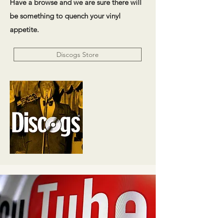
Have a browse and we are sure there will
be something to quench your vinyl
appetite.
Discogs Store