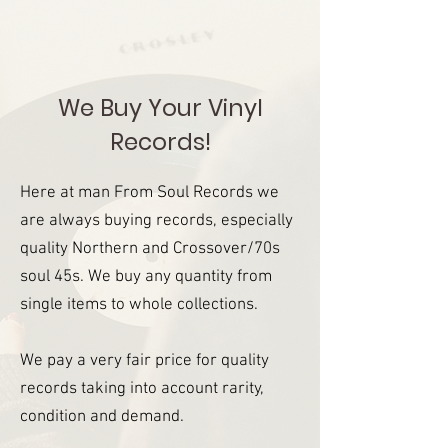
We Buy Your Vinyl
Records!
Here at man From Soul Records we
are always buying records, especially
quality Northern and Crossover/70s
soul 45s. We buy any quantity from
single items to whole collections.
We pay a very fair price for quality
records taking into account rarity,
condition and demand.