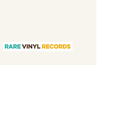
mission is to bring you the best in quality
soul 45s and LPs, with a particular emphasis
on Northern soul, Modern soul and
Crossover soul genres. We do our upmost to
be fair in our prices and excellent in our
customer service in both before and after
sales.
Quicklinks
Home
About
Shop
Application
We Buy Your Vinyl
Contact
Memorabilia