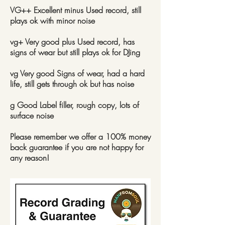
VG++ Excellent minus Used record, still
plays ok with minor noise
vg+ Very good plus Used record, has
signs of wear but still plays ok for DJing
vg Very good Signs of wear, had a hard
life, still gets through ok but has noise
g Good Label filler, rough copy, lots of
surface noise
Please remember we offer a 100% money
back guarantee if you are not happy for
any reason!