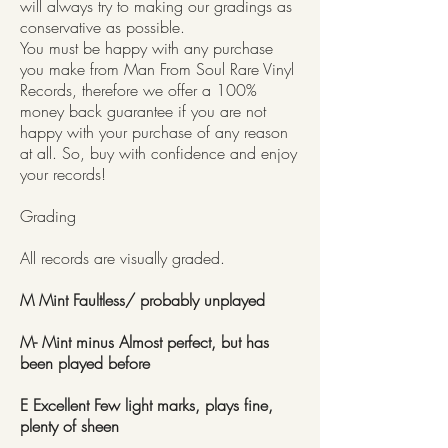
will always try to making our gradings as
conservative as possible.
You must be happy with any purchase
you make from Man From Soul Rare Vinyl
Records, therefore we offer a 100%
money back guarantee if you are not
happy with your purchase of any reason
at all. So, buy with confidence and enjoy
your records!
Grading
All records are visually graded.
M Mint Faultless/ probably unplayed
M- Mint minus Almost perfect, but has
been played before
E Excellent Few light marks, plays fine,
plenty of sheen