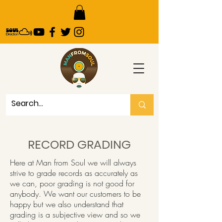
RECORD GRADING
Here at Man from Soul we will always
strive to grade records as accurately as
we can, poor grading is not good for
anybody. We want our customers to be
happy but we also understand that
grading is a subjective view and so we