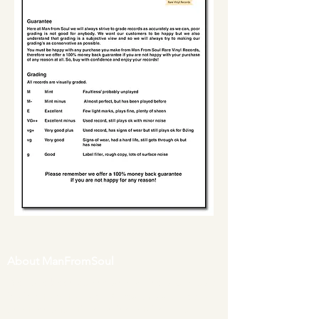
About ManFromSoul
We have been buying and selling soul music
in vinyl form for over 40 years as a collector
and then a full time online retailer.
Our