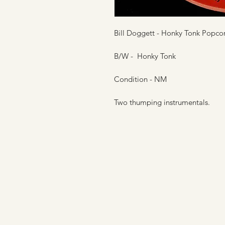
Bill Doggett - Honky Tonk Popcor
B/W - Honky Tonk
Condition - NM
Two thumping instrumentals.