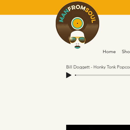
Home
Sho
Bill Doggett - Honky Tonk Popcor