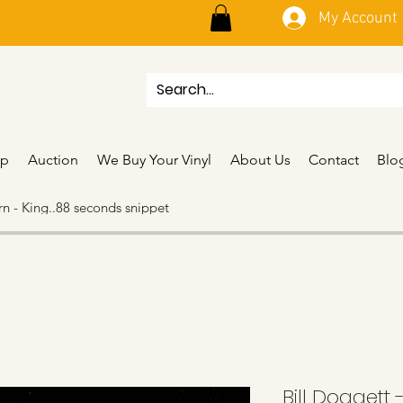
My Account
p
Auction
We Buy Your Vinyl
About Us
Contact
Blo
n - King..88 seconds snippet
Bill Doggett