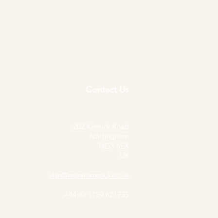
S.O.U.L. - This Time Around -
Price
£30.00
Contact Us
202 Kenrick Road
Nottingham
NG3 6EX
UK
alan@manfromsoul.co.uk
+44 (0) 1159 621735