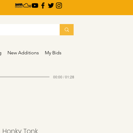
g
New Additions
My Bids
00:00 / 01:28
 - Honky Tonk