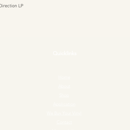
Quick View
Direction LP
Quicklinks
Home
About
Shop
Application
We Buy Your Vinyl
Contact