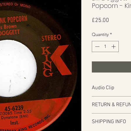
Popcorn - K
Price
£25.00
Quantity
*
Audio Clip
Play
RETURN & REFUN
Audio will open in
Here at Manfromsoul 
SHIPPING INFO
items you are not h
We do in some circu