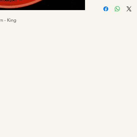
Shipping is by Roya
amount for the prod
applicable.
when a customer ha
All tracked items wi
We strive to process
n - King
shipping confirmati
approved but credit
up to 7 days. This i
Manfromsoul.