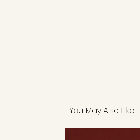
You May Also Like...