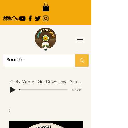
Curly Moore - Get Down Low - Sansu..146 seconds snippet
-02:26