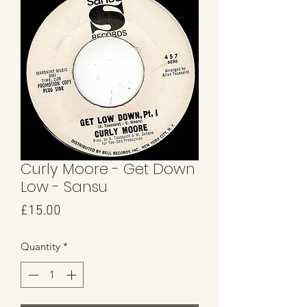
Curly Moore - Get Down
Low - Sansu
Price
£15.00
Quantity
*