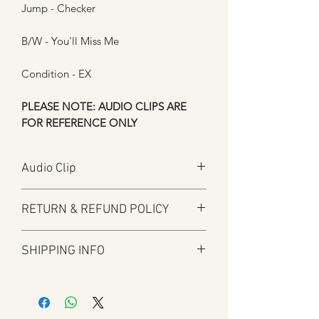
Jump - Checker
B/W - You'll Miss Me
Condition - EX
PLEASE NOTE: AUDIO CLIPS ARE
FOR REFERENCE ONLY
Audio Clip
Play
RETURN & REFUND POLICY
Here at Manfromsoul we offer a full
SHIPPING INFO
refund for any items you are not happy
with for whatever reason.
Shipping is by Royal Mail and tracked
We do in some circumstances refund
where applicable.
the total amount for the product minus
All tracked items will have tracking
the postal charges when a customer