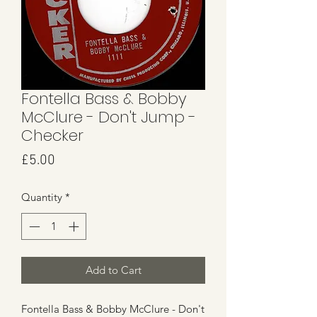
Fontella Bass & Bobby
McClure - Don't Jump -
Checker
Price
£5.00
Quantity
*
Add to Cart
Fontella Bass & Bobby McClure - Don't