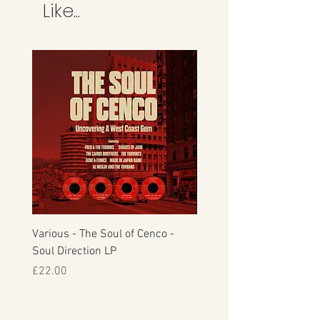
This is the credit card company and
Like...
not Manfromsoul.
Various - The Soul of Cenco -
S.O.U.L. - This Time Arou
Soul Direction LP
Musicor
Price
Price
£22.00
£30.00