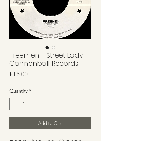
Freemen - Street Lady -
Cannonball Records
Price
£15.00
Quantity
*
Add to Cart
Freemen - Street Lady - Cannonball