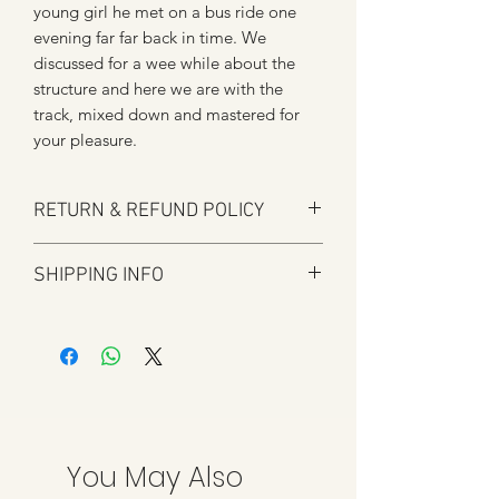
young girl he met on a bus ride one
evening far far back in time. We
discussed for a wee while about the
structure and here we are with the
track, mixed down and mastered for
your pleasure.
RETURN & REFUND POLICY
Here at Manfromsoul we offer a full
SHIPPING INFO
refund for any items you are not happy
with for whatever reason.
Shipping is by Royal Mail and tracked
We do in some circumstances refund
where applicable.
the total amount for the product minus
All tracked items will have tracking
the postal charges when a customer
details added to shipping confirmation
has ordered the wrong item.
once shipped.
We strive to process refunds as soon as
possible once approved but credit card
You May Also
refunds can take anything up to 7 days.