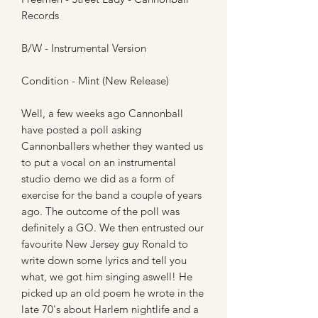
Records
B/W - Instrumental Version
Condition - Mint (New Release)
Well, a few weeks ago Cannonball
have posted a poll asking
Cannonballers whether they wanted us
to put a vocal on an instrumental
studio demo we did as a form of
exercise for the band a couple of years
ago. The outcome of the poll was
definitely a GO. We then entrusted our
favourite New Jersey guy Ronald to
write down some lyrics and tell you
what, we got him singing aswell! He
picked up an old poem he wrote in the
late 70's about Harlem nightlife and a