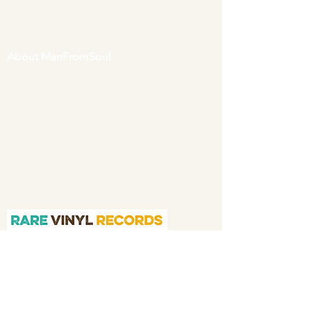
About ManFromSoul
We have been buying and selling soul music
in vinyl form for over 40 years as a collector
and then a full time online retailer.
Our
mission is to bring you the best in quality
soul 45s and LPs, with a particular emphasis
on Northern soul, Modern soul and
Crossover soul genres. We do our upmost to
be fair in our prices and excellent in our
customer service in both before and after
sales.
Quicklinks
Home