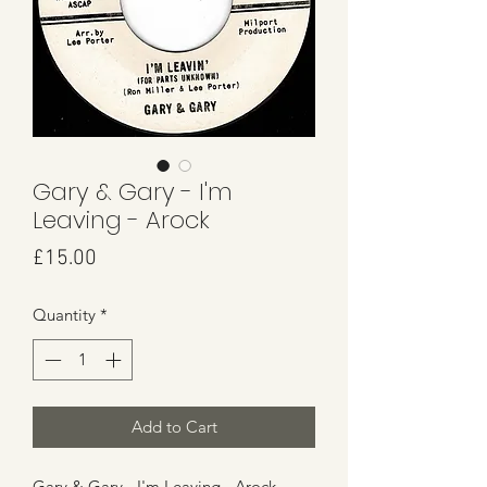
Gary & Gary - I'm
Leaving - Arock
Price
£15.00
Quantity
*
Add to Cart
Gary & Gary - I'm Leaving - Arock