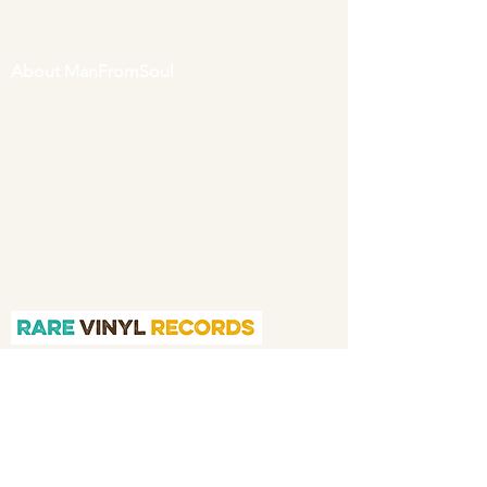
About ManFromSoul
We have been buying and selling soul music
in vinyl form for over 40 years as a collector
and then a full time online retailer.
Our
mission is to bring you the best in quality
soul 45s and LPs, with a particular emphasis
on Northern soul, Modern soul and
Crossover soul genres. We do our upmost to
be fair in our prices and excellent in our
customer service in both before and after
sales.
Quicklinks
Home
About