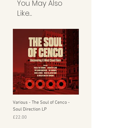
You May Also
refunds can take anything up to 7 days.
This is the credit card company and
Like...
not Manfromsoul.
Various - The Soul of Cenco -
S.O.U.L. - This Time Arou
Soul Direction LP
Musicor
Price
Price
£22.00
£30.00