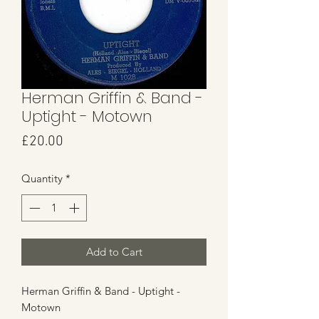
Herman Griffin & Band -
Uptight - Motown
Price
£20.00
Quantity
*
Add to Cart
Herman Griffin & Band - Uptight -
Motown