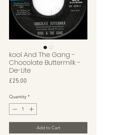
kool And The Gang -
Chocolate Buttermilk -
De-Lite
Price
£25.00
Quantity
*
Add to Cart