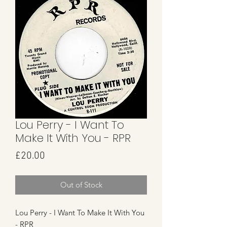
Lou Perry - I Want To
Make It With You - RPR
Price
£20.00
Out of Stock
Lou Perry - I Want To Make It With You
- RPR