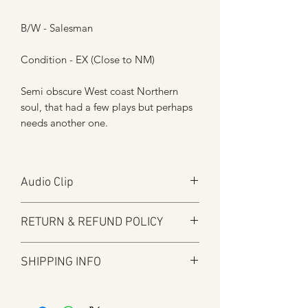
B/W - Salesman
Condition - EX (Close to NM)
Semi obscure West coast Northern
soul, that had a few plays but perhaps
needs another one.
Audio Clip
Play
RETURN & REFUND POLICY
Audio will open in new window
Here at Manfromsoul we offer a full
SHIPPING INFO
refund for any items you are not happy
with for whatever reason.
Shipping is by Royal Mail and tracked
We do in some circumstances refund
where applicable.