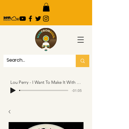
Lou Perry - I Want To Make It With You - RPR..65 seconds snippet
-01:05