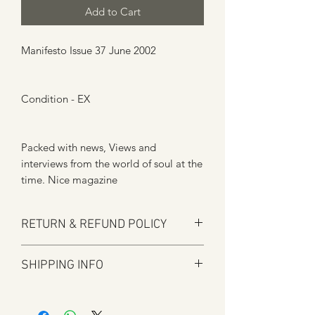
Add to Cart
Manifesto Issue 37 June 2002
Condition - EX
Packed with news, Views and
interviews from the world of soul at the
time. Nice magazine
RETURN & REFUND POLICY
Here at Manfromsoul we offer a full
SHIPPING INFO
refund for any items you are not happy
with for whatever reason.
Shipping is by Royal Mail and tracked
We do in some circumstances refund
where applicable.
the total amount for the product minus