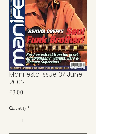
Manifesto Issue 37 June
2002
Price
£8.00
Quantity
*