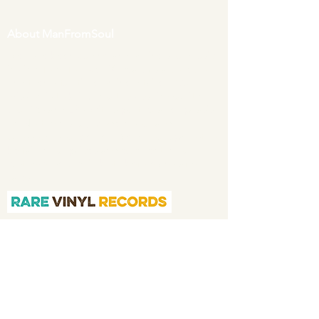
About ManFromSoul
We have been buying and selling soul music
in vinyl form for over 40 years as a collector
and then a full time online retailer.
Our
mission is to bring you the best in quality
soul 45s and LPs, with a particular emphasis
on Northern soul, Modern soul and
Crossover soul genres. We do our upmost to
be fair in our prices and excellent in our
customer service in both before and after
sales.
Quicklinks
Home
About