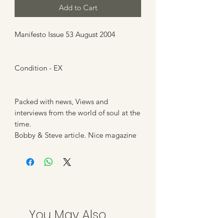
Add to Cart
Manifesto Issue 53 August 2004
Condition - EX
Packed with news, Views and
interviews from the world of soul at the
time.
Bobby & Steve article. Nice magazine
You May Also