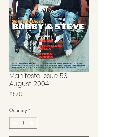
Manifesto Issue 53
August 2004
Price
£8.00
Quantity
*