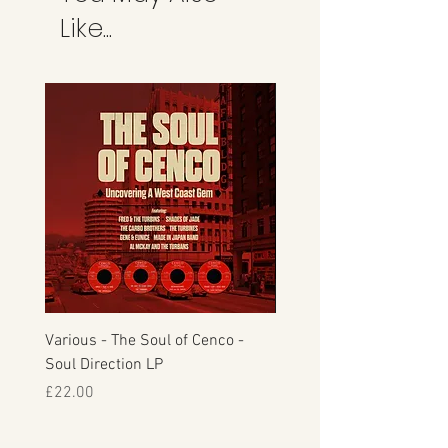
Like...
Various - The Soul of Cenco -
S.O.U.L. - This Time Arou
Soul Direction LP
Musicor
Price
Price
£22.00
£30.00