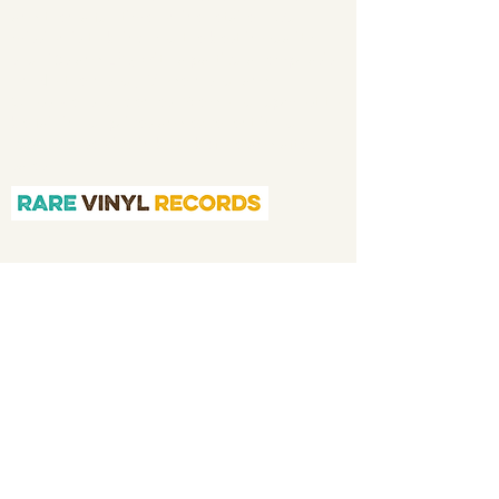
and then a full time online retailer.
Our
mission is to bring you the best in quality
soul 45s and LPs, with a particular emphasis
on Northern soul, Modern soul and
Crossover soul genres. We do our upmost to
be fair in our prices and excellent in our
customer service in both before and after
sales.
Quicklinks
Home
About
Shop
Application
We Buy Your Vinyl
Contact