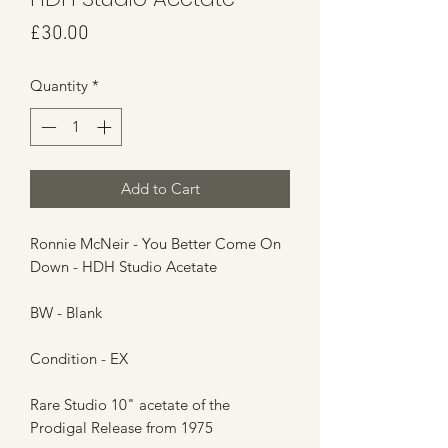
Price
£30.00
Quantity
*
Add to Cart
Ronnie McNeir - You Better Come On
Down - HDH Studio Acetate
BW - Blank
Condition - EX
Rare Studio 10" acetate of the
Prodigal Release from 1975