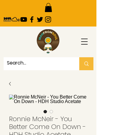
Ronnie McNeir - You
Better Come On Down -
HDH Studio Acetate