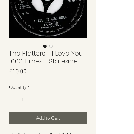
The Platters - I Love You
1000 Times - Stateside
Price
£10.00
Quantity
*
Add to Cart