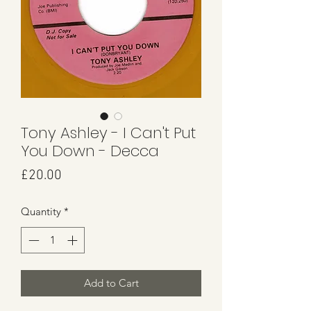
Tony Ashley - I Can't Put
You Down - Decca
Price
£20.00
Quantity
*
Add to Cart