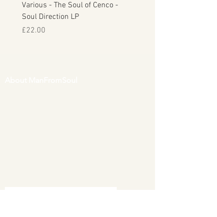
Various - The Soul of Cenco -
S.O.U.L. - This Time Arou
Soul Direction LP
Musicor
Price
Price
£22.00
£30.00
About ManFromSoul
We have been buying and selling soul music
in vinyl form for over 40 years as a collector
and then a full time online retailer.
Our
mission is to bring you the best in quality
soul 45s and LPs, with a particular emphasis
on Northern soul, Modern soul and
Crossover soul genres. We do our upmost to
be fair in our prices and excellent in our
customer service in both before and after
sales.