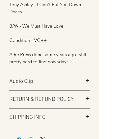
Tony Ashley - I Can't Put You Down -
Decca
B/W - We Must Have Love
Condition - VG++
A Re Press done some years ago. Still
pretty hard to find nowadays.
Audio Clip
Play
RETURN & REFUND POLICY
Audio will open in new window
Here at Manfromsoul we offer a full
SHIPPING INFO
refund for any items you are not happy
with for whatever reason.
Shipping is by Royal Mail and tracked
We do in some circumstances refund
where applicable.
the total amount for the product minus