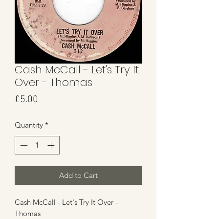
Cash McCall - Let's Try It
Over - Thomas
Price
£5.00
Quantity
*
Add to Cart
Cash McCall - Let's Try It Over -
Thomas