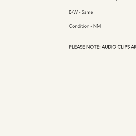
B/W - Same
Condition - NM
PLEASE NOTE: AUDIO CLIPS A