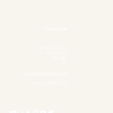
Contact Us
202 Kenrick Road
Nottingham
NG3 6EX
UK
alan@manfromsoul.co.uk
+44 (0) 1159 621735