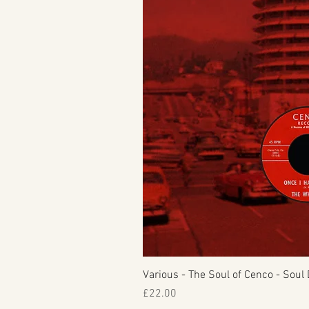
Various - The Soul of Cenco - Soul 
Price
£22.00