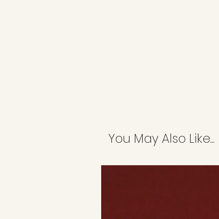
You May Also Like...