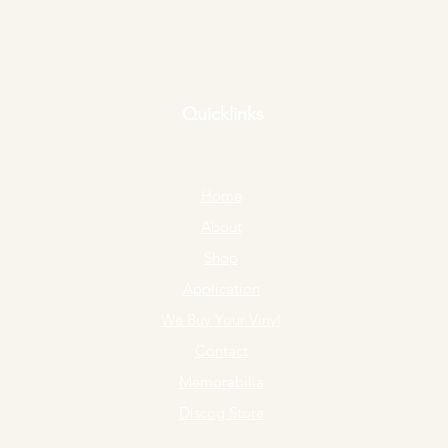
Quicklinks
Home
About
Shop
Application
We Buy Your Vinyl
Contact
Memorabilia
Discog Store