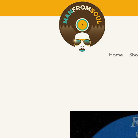
Home
Sho