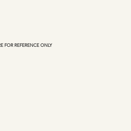
shipping confirmati
approved but credit
up to 7 days. This i
Manfromsoul.
RE FOR REFERENCE ONLY