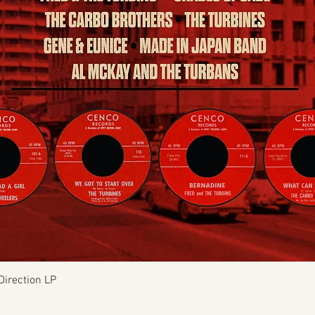
Quick View
Direction LP