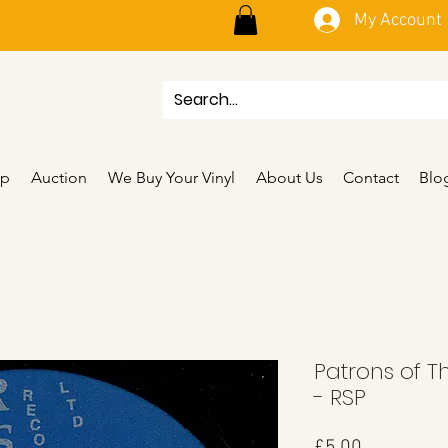
My Account
p
Auction
We Buy Your Vinyl
About Us
Contact
Blo
Patrons of T
- RSP
Price
£5.00