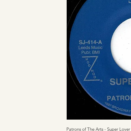
Patrons of The Arts - Super Lover