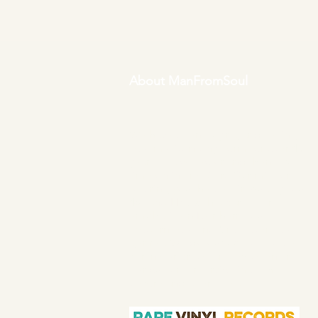
About ManFromSoul
We have been buying and selling
soul music in vinyl form for over 40
years as a collector and then a full
time online retailer.
Our mission is
to bring you the best in quality soul
45s and LPs, with a particular
emphasis on Northern soul,
Modern soul and Crossover soul
genres. We do our upmost to be
fair in our prices and excellent in
our customer service in both
before and after sales.