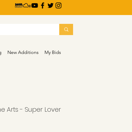
g
New Additions
My Bids
he Arts - Super Lover