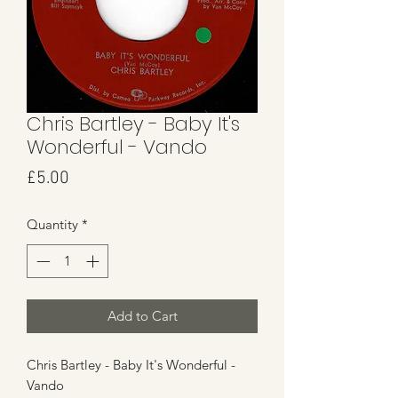
Chris Bartley - Baby It's
Wonderful - Vando
Price
£5.00
Quantity
*
Add to Cart
Chris Bartley - Baby It's Wonderful -
Vando