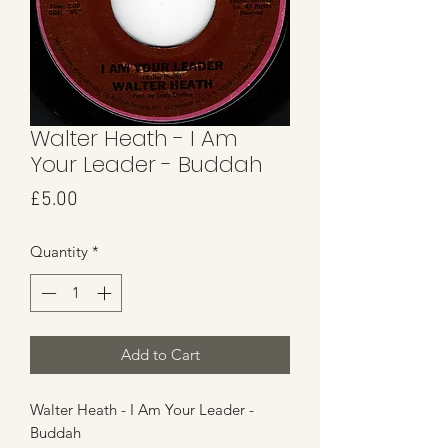
Walter Heath - I Am
Your Leader - Buddah
Price
£5.00
Quantity
*
Add to Cart
Walter Heath - I Am Your Leader -
Buddah