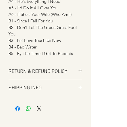
A4 - He's Everything I Need
A5 - I'd Do It All Over You
A6 - If She's Your Wife (Who Am I)
B1 - Since I Fell For You
B2 - Don't Let The Green Grass Fool
You
B3 - Let Love Touch Us Now
B4 - Bad Water
B5 - By The Time I Get To Phoenix
RETURN & REFUND POLICY
Here at Manfromsoul we offer a full
SHIPPING INFO
refund for any items you are not happy
with for whatever reason.
Shipping is by Royal Mail and tracked
We do in some circumstances refund
where applicable.
the total amount for the product minus
All tracked items will have tracking
the postal charges when a customer
details added to shipping confirmation
has ordered the wrong item.
once shipped.
We strive to process refunds as soon as