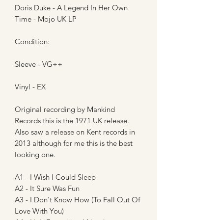
Doris Duke - A Legend In Her Own
Time - Mojo UK LP
Condition:
Sleeve - VG++
Vinyl - EX
Original recording by Mankind
Records this is the 1971 UK release.
Also saw a release on Kent records in
2013 although for me this is the best
looking one.
A1 - I Wish I Could Sleep
A2 - It Sure Was Fun
A3 - I Don't Know How (To Fall Out Of
Love With You)