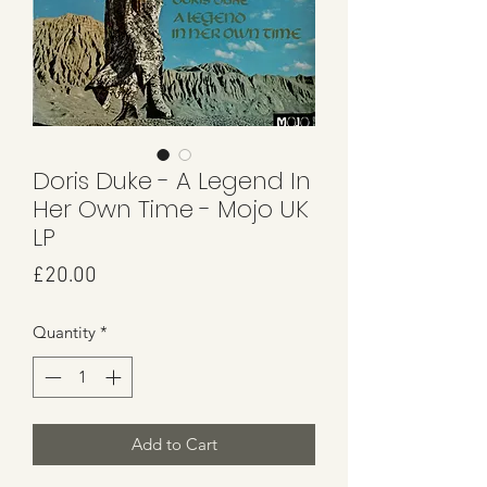
Doris Duke - A Legend In
Her Own Time - Mojo UK
LP
Price
£20.00
Quantity
*
Add to Cart