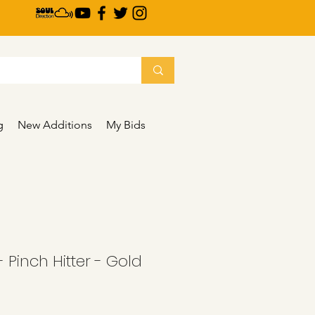
g
New Additions
My Bids
 Pinch Hitter - Gold