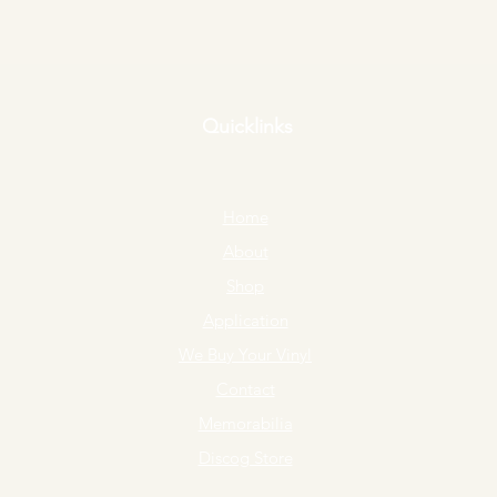
Quicklinks
Home
About
Shop
Application
We Buy Your Vinyl
Contact
Memorabilia
Discog Store