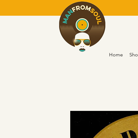
Home
Sho