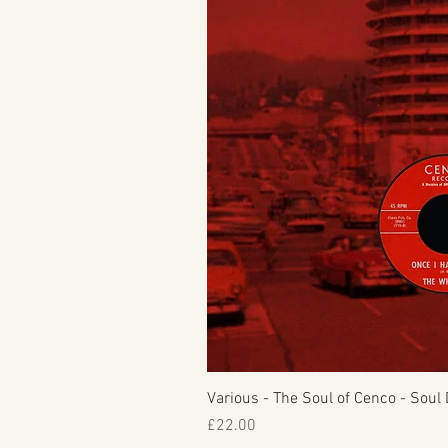
Various - The Soul of Cenco - Soul 
Price
£22.00