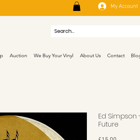
My Account
p
Auction
We Buy Your Vinyl
About Us
Contact
Blo
Ed Simpson -
Future
Price
£15.00