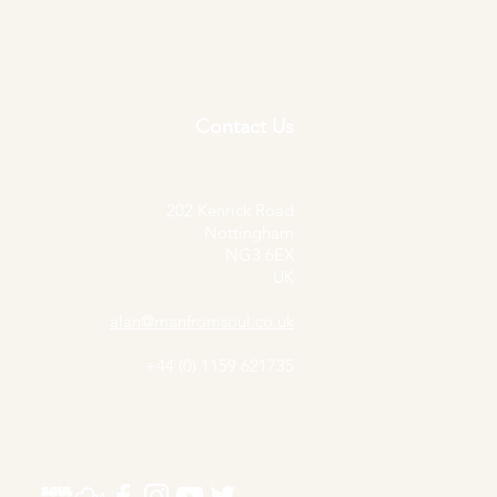
Contact Us
202 Kenrick Road
Nottingham
NG3 6EX
UK
alan@manfromsoul.co.uk
+44 (0) 1159 621735