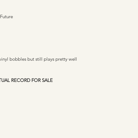
 Future
nyl bobbles but still plays pretty well
CTUAL RECORD FOR SALE