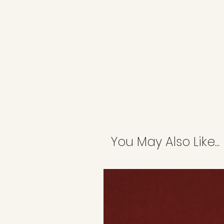
You May Also Like...