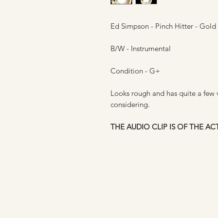
Ed Simpson - Pinch Hitter - Gold
B/W - Instrumental
Condition - G+
Looks rough and has quite a few vi
considering.
THE AUDIO CLIP IS OF THE A