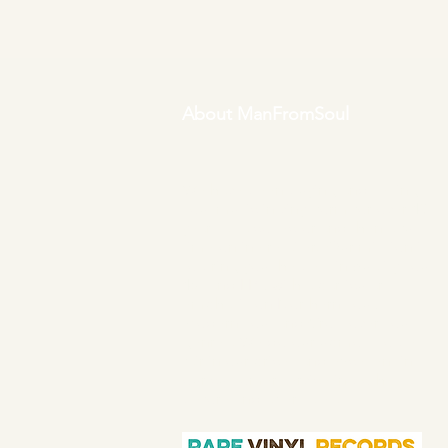
About ManFromSoul
We have been buying and selling
soul music in vinyl form for over 40
years as a collector and then a full
time online retailer.
Our mission is
to bring you the best in quality soul
45s and LPs, with a particular
emphasis on Northern soul,
Modern soul and Crossover soul
genres. We do our upmost to be
fair in our prices and excellent in
our customer service in both
before and after sales.