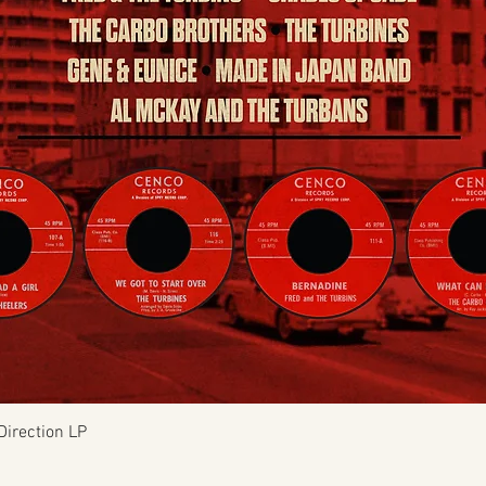
Quick View
Direction LP