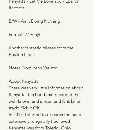
Kenyatta - Let Me Love You - Epsilon
Records
B/W - Ain't Doing Nothing
Format: 7" Vinyl
Another fantastic release from the
Epsilon Label
Notes From Yann Vatiste:
About Kenyatta
There was very little information about
Kenyatta, the band that recorded the
well-known and in-demand funk killer
track: Kick It Off.
In 2017, I started to research the band
extensively, originally I believed
Kenyatta was from Toledo, Ohio.