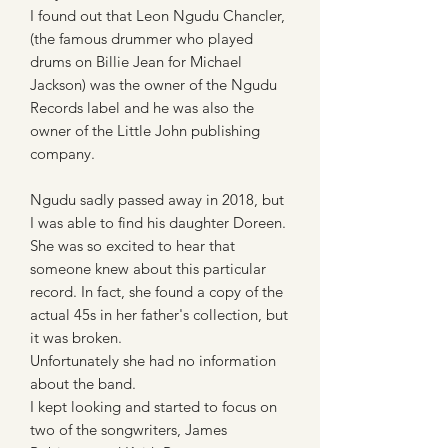
I found out that Leon Ngudu Chancler,
(the famous drummer who played
drums on Billie Jean for Michael
Jackson) was the owner of the Ngudu
Records label and he was also the
owner of the Little John publishing
company.
Ngudu sadly passed away in 2018, but
I was able to find his daughter Doreen.
She was so excited to hear that
someone knew about this particular
record. In fact, she found a copy of the
actual 45s in her father's collection, but
it was broken.
Unfortunately she had no information
about the band.
I kept looking and started to focus on
two of the songwriters, James