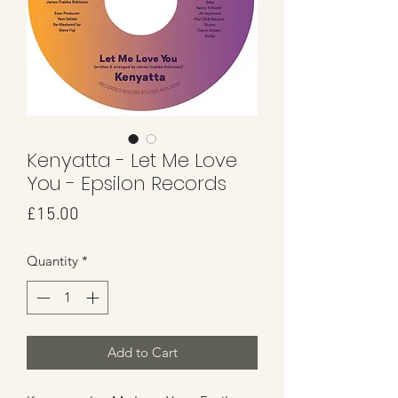
Kenyatta - Let Me Love
You - Epsilon Records
Price
£15.00
Quantity
*
Add to Cart