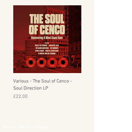
Various - The Soul of Cenco -
S.O.U.L. - This Time Arou
Soul Direction LP
Musicor
Price
Price
£22.00
£30.00
About ManFromSoul