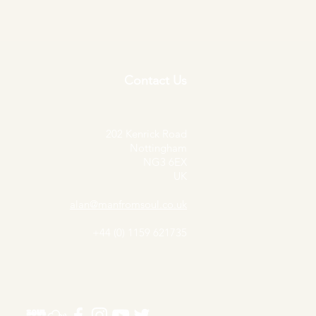
Contact Us
202 Kenrick Road
Nottingham
NG3 6EX
UK
alan@manfromsoul.co.uk
+44 (0) 1159 621735