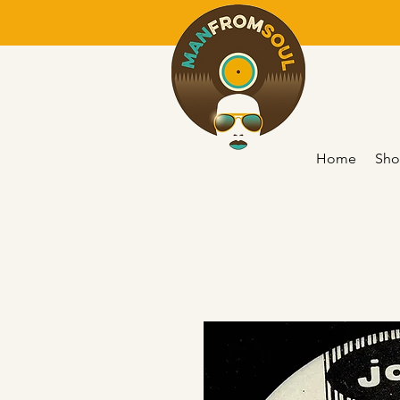
Home
Sho