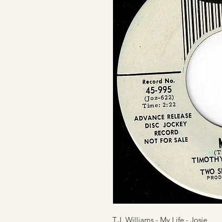
T.J. Williams - My Life - Josie