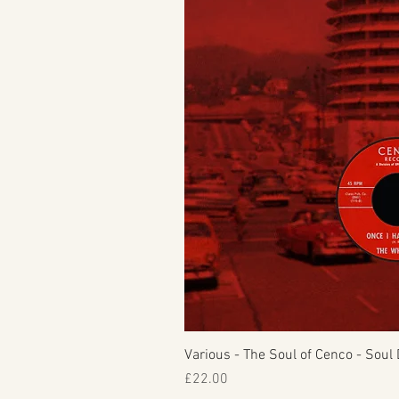
Various - The Soul of Cenco - Soul 
Price
£22.00