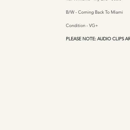
B/W - Coming Back To Miami
Condition - VG+
PLEASE NOTE: AUDIO CLIPS A