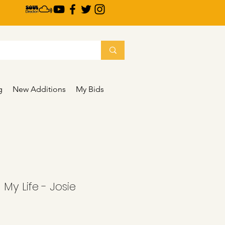
g
New Additions
My Bids
- My Life - Josie