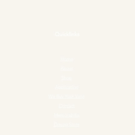
Quicklinks
Home
About
Shop
Application
We Buy Your Vinyl
Contact
Memorabilia
Discog Store