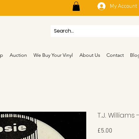
My Account
p
Auction
We Buy Your Vinyl
About Us
Contact
Blo
T.J. Williams 
Price
£5.00