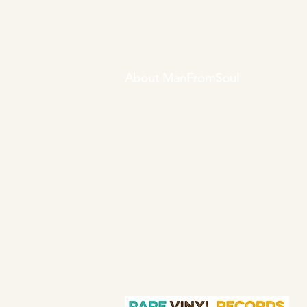
About ManFromSoul
We have been buying and selling
soul music in vinyl form for over 40
years as a collector and then a full
time online retailer.
Our mission is
to bring you the best in quality soul
45s and LPs, with a particular
emphasis on Northern soul,
Modern soul and Crossover soul
genres. We do our upmost to be
fair in our prices and excellent in
our customer service in both
before and after sales.