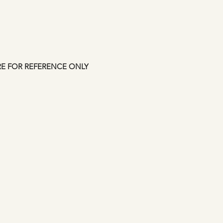
up to 7 days. This i
Manfromsoul.
RE FOR REFERENCE ONLY