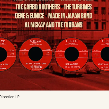
Quick View
Direction LP