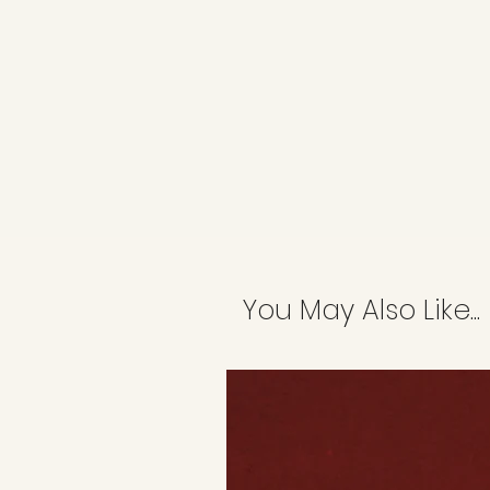
You May Also Like...