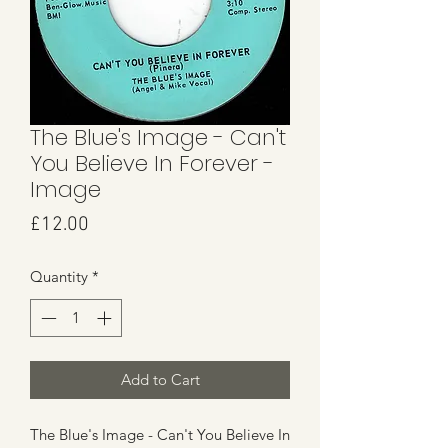
The Blue's Image - Can't
You Believe In Forever -
Image
Price
£12.00
Quantity
*
Add to Cart
The Blue's Image - Can't You Believe In