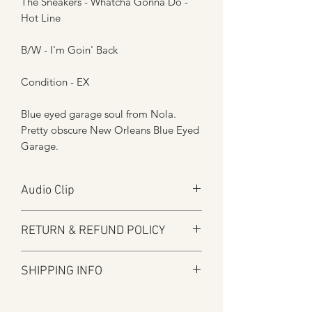
The Sneakers - Whatcha Gonna Do -
Hot Line
B/W - I'm Goin' Back
Condition - EX
Blue eyed garage soul from Nola.
Pretty obscure New Orleans Blue Eyed
Garage.
Audio Clip
Play
RETURN & REFUND POLICY
Here at Manfromsoul we offer a full
SHIPPING INFO
refund for any items you are not happy
with for whatever reason.
Shipping is by Royal Mail and tracked
We do in some circumstances refund