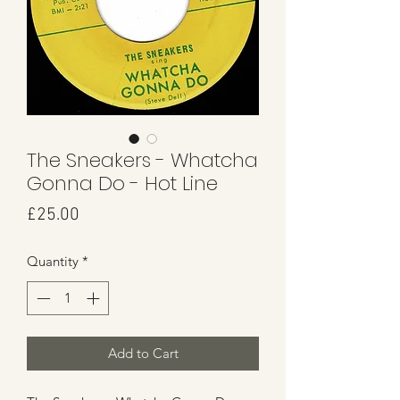
The Sneakers - Whatcha
Gonna Do - Hot Line
Price
£25.00
Quantity
*
Add to Cart