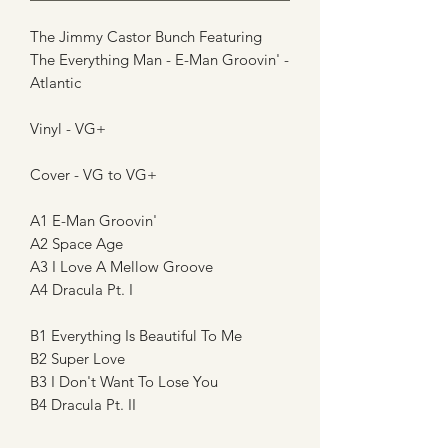
The Jimmy Castor Bunch Featuring
The Everything Man - E-Man Groovin' -
Atlantic
Vinyl - VG+
Cover - VG to VG+
A1 E-Man Groovin'
A2 Space Age
A3 I Love A Mellow Groove
A4 Dracula Pt. I
B1 Everything Is Beautiful To Me
B2 Super Love
B3 I Don't Want To Lose You
B4 Dracula Pt. II