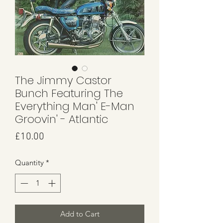
The Jimmy Castor
Bunch Featuring The
Everything Man' E-Man
Groovin' - Atlantic
Price
£10.00
Quantity
*
Add to Cart