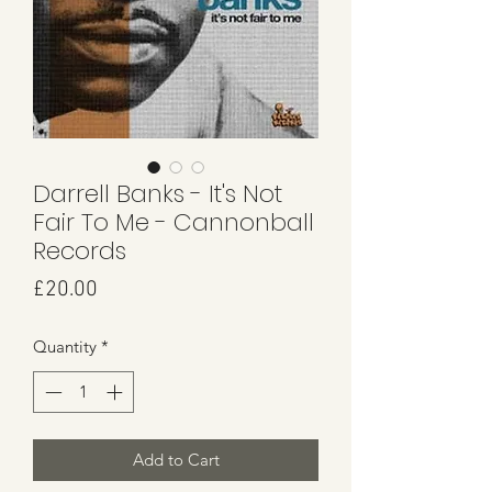
Darrell Banks - It's Not
Fair To Me - Cannonball
Records
Price
£20.00
Quantity
*
Add to Cart