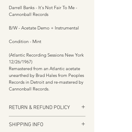
Darrell Banks - It's Not Fair To Me -
Cannonball Records
B/W - Acetate Demo + Instrumental
Condition - Mint
(Atlantic Recording Sessions New York
12/26/1967)
Remastered from an Atlantic acetate
unearthed by Brad Hales from Peoples
Records in Detroit and re-mastered by
Cannonball Records.
RETURN & REFUND POLICY
Here at Manfromsoul we offer a full
SHIPPING INFO
refund for any items you are not happy