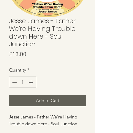
Jesse James - Father
We’re Having Trouble
down Here - Soul
Junction
Price
£13.00
Quantity
*
Add to Cart
Jesse James - Father We’re Having
Trouble down Here - Soul Junction