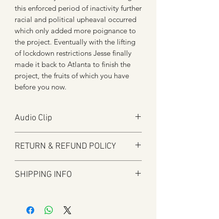
this enforced period of inactivity further
racial and political upheaval occurred
which only added more poignance to
the project. Eventually with the lifting
of lockdown restrictions Jesse finally
made it back to Atlanta to finish the
project, the fruits of which you have
before you now.
Audio Clip
Play
RETURN & REFUND POLICY
Audio will open in new window
Here at Manfromsoul we offer a full
SHIPPING INFO
refund for any items you are not happy
with for whatever reason.
Shipping is by Royal Mail and tracked
We do in some circumstances refund
where applicable.
the total amount for the product minus
All tracked items will have tracking