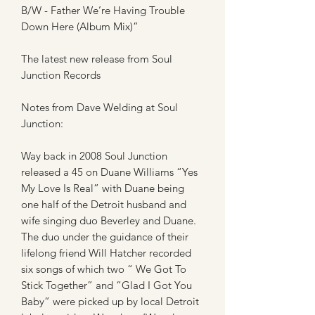
B/W - Father We’re Having Trouble
Down Here (Album Mix)”
The latest new release from Soul
Junction Records
Notes from Dave Welding at Soul
Junction:
Way back in 2008 Soul Junction
released a 45 on Duane Williams “Yes
My Love Is Real” with Duane being
one half of the Detroit husband and
wife singing duo Beverley and Duane.
The duo under the guidance of their
lifelong friend Will Hatcher recorded
six songs of which two “ We Got To
Stick Together” and “Glad I Got You
Baby” were picked up by local Detroit