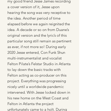
my good friend Jesse James recording
a cover version of it, Jesse upon
hearing the song was very receptive to
the idea. Another period of time
elapsed before we again reignited the
idea. A decade or so on from Duane’s
original version and the lyric’s of this
particular song still remain as pertinent
as ever, if not more so! During early
2020 Jesse entered, Con Funk Shun
multi-instrumentalist and vocalist
Felton Pilate’s Felstar Studio in Atlanta
to lay down the basic tracks with
Felton acting as co-producer on this
project. Everything was progressing
nicely until a worldwide pandemic
intervened. With Jesse locked down in
his new home on the West Coast and
Felton in Atlanta the project
unfortunately came to a holt. During