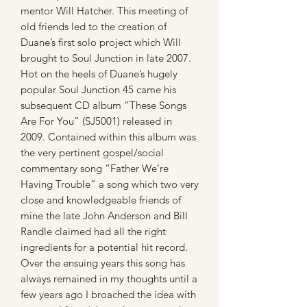
mentor Will Hatcher. This meeting of
old friends led to the creation of
Duane’s first solo project which Will
brought to Soul Junction in late 2007.
Hot on the heels of Duane’s hugely
popular Soul Junction 45 came his
subsequent CD album “These Songs
Are For You” (SJ5001) released in
2009. Contained within this album was
the very pertinent gospel/social
commentary song “Father We’re
Having Trouble” a song which two very
close and knowledgeable friends of
mine the late John Anderson and Bill
Randle claimed had all the right
ingredients for a potential hit record.
Over the ensuing years this song has
always remained in my thoughts until a
few years ago I broached the idea with