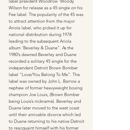
label president Woodrow ‘Woody
Wilson for release as a 45 single on his
Fee label. The popularity of the 45 was
to attract attention from the major
Ariola label, who picked it up for
national distribution during 1978
leading to the subsequent Ariola
album ‘Beverley & Duane”. As the
1980’s dawned Beverley and Duane
recorded a solitary 45 single for the
independent Detroit Brown Bomber
label “Love/You Belong To Me”. The
label was owned by John L. Barrow a
nephew of former heavyweight boxing
champion Joe Louis, (Brown Bomber
being Louis’s nickname). Beverley and
Duane later moved to the west coast
until their amicable divorce which led
to Duane returning to his native Detroit
to reacquaint himself with his former