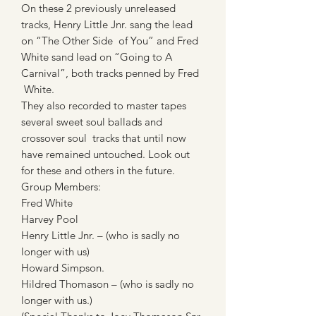
On these 2 previously unreleased
tracks, Henry Little Jnr. sang the lead
on “The Other Side of You” and Fred
White sand lead on “Going to A
Carnival”, both tracks penned by Fred
White.
They also recorded to master tapes
several sweet soul ballads and
crossover soul tracks that until now
have remained untouched. Look out
for these and others in the future.
Group Members:
Fred White
Harvey Pool
Henry Little Jnr. – (who is sadly no
longer with us)
Howard Simpson.
Hildred Thomason – (who is sadly no
longer with us.)