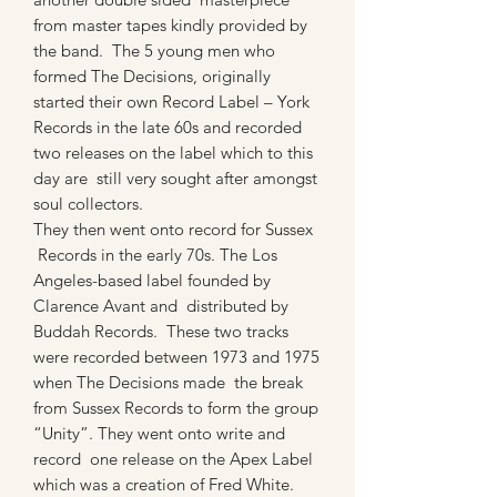
from master tapes kindly provided by
the band. The 5 young men who
formed The Decisions, originally
started their own Record Label – York
Records in the late 60s and recorded
two releases on the label which to this
day are still very sought after amongst
soul collectors.
They then went onto record for Sussex
Records in the early 70s. The Los
Angeles-based label founded by
Clarence Avant and distributed by
Buddah Records. These two tracks
were recorded between 1973 and 1975
when The Decisions made the break
from Sussex Records to form the group
“Unity”. They went onto write and
record one release on the Apex Label
which was a creation of Fred White.