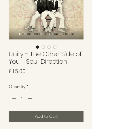
Unity - The Other Side of
You - Soul Direction
Price
£15.00
Quantity
*
Add to Cart