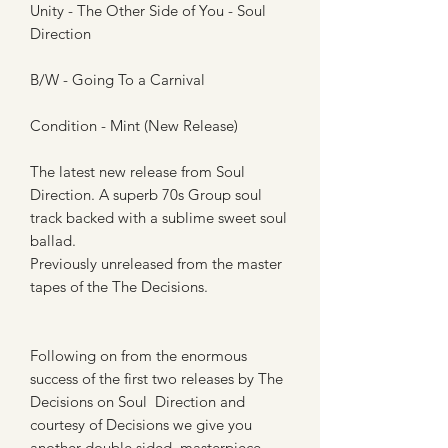
Unity - The Other Side of You - Soul
Direction
B/W - Going To a Carnival
Condition - Mint (New Release)
The latest new release from Soul
Direction. A superb 70s Group soul
track backed with a sublime sweet soul
ballad.
Previously unreleased from the master
tapes of the The Decisions.
Following on from the enormous
success of the first two releases by The
Decisions on Soul Direction and
courtesy of Decisions we give you
another double sided masterpiece