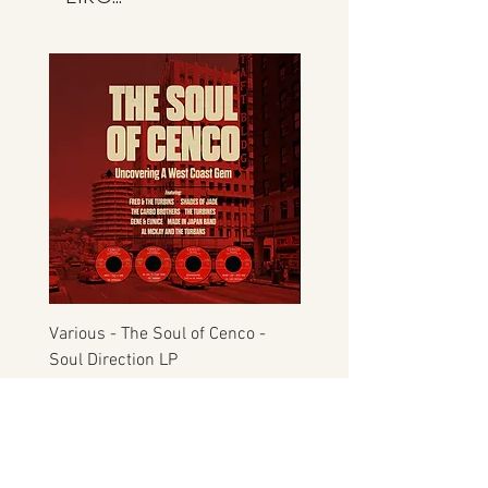
not Manfromsoul.
Various - The Soul of Cenco -
S.O.U.L. - This Time Arou
Soul Direction LP
Musicor
Price
Price
£22.00
£30.00