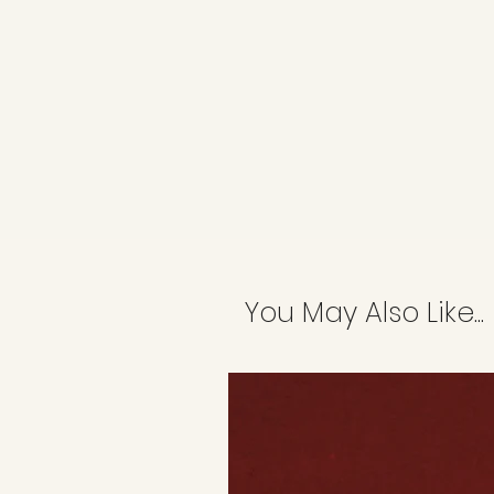
You May Also Like...