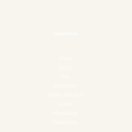
Quicklinks
Home
About
Shop
Application
We Buy Your Vinyl
Contact
Memorabilia
Discog Store