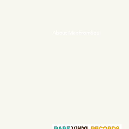
About ManFromSoul
We have been buying and selling
soul music in vinyl form for over 40
years as a collector and then a full
time online retailer.
Our mission is
to bring you the best in quality soul
45s and LPs, with a particular
emphasis on Northern soul,
Modern soul and Crossover soul
genres. We do our upmost to be
fair in our prices and excellent in
our customer service in both
before and after sales.