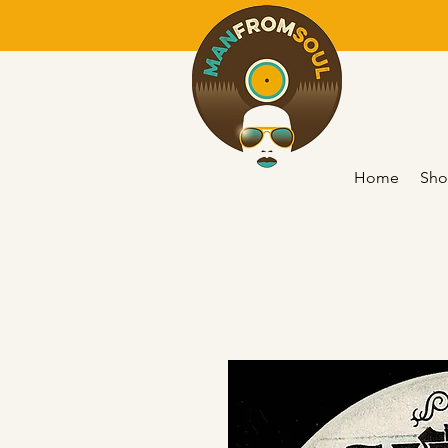
Home
Sho