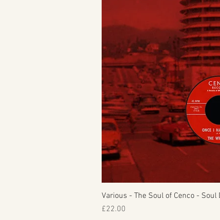
Various - The Soul of Cenco - Soul 
Price
£22.00