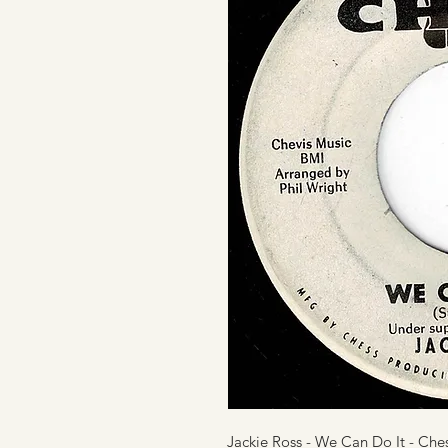
Jackie Ross - We Can Do It - Che