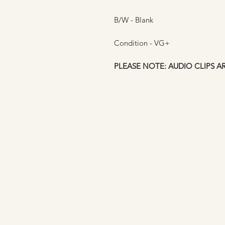
B/W - Blank
Condition - VG+
PLEASE NOTE: AUDIO CLIPS A