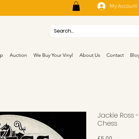
My Account
p
Auction
We Buy Your Vinyl
About Us
Contact
Blo
Jackie Ross 
Chess
Price
£5.00