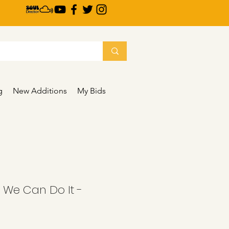
g
New Additions
My Bids
- We Can Do It -