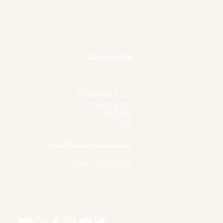
Contact Us
202 Kenrick Road
Nottingham
NG3 6EX
UK
alan@manfromsoul.co.uk
+44 (0) 1159 621735