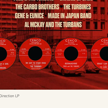
Quick View
Direction LP