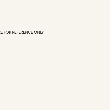
shipping confirmati
approved but credit
up to 7 days. This i
Manfromsoul.
RE FOR REFERENCE ONLY