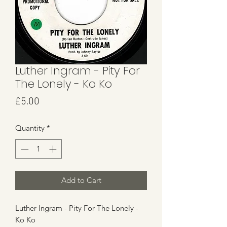
Luther Ingram - Pity For
The Lonely - Ko Ko
Price
£5.00
Quantity
*
Add to Cart
Luther Ingram - Pity For The Lonely -
Ko Ko