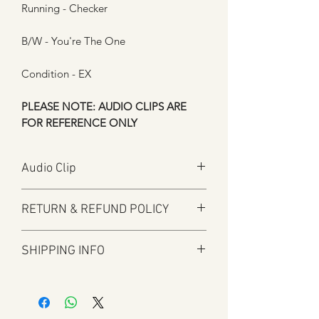
Running - Checker
B/W - You're The One
Condition - EX
PLEASE NOTE: AUDIO CLIPS ARE
FOR REFERENCE ONLY
Audio Clip
Play
RETURN & REFUND POLICY
Here at Manfromsoul we offer a full
SHIPPING INFO
refund for any items you are not happy
with for whatever reason.
Shipping is by Royal Mail and tracked
We do in some circumstances refund
where applicable.
the total amount for the product minus
All tracked items will have tracking
the postal charges when a customer