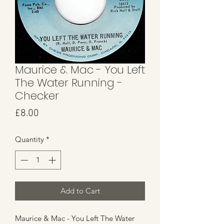
Maurice & Mac - You Left
The Water Running -
Checker
Price
£8.00
Quantity
*
Add to Cart
Maurice & Mac - You Left The Water